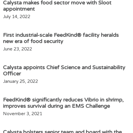
Calysta makes food sector move with Sloot
appointment
July 14, 2022
First industrial-scale FeedKind® facility heralds
new era of food security
June 23, 2022
Calysta appoints Chief Science and Sustainability
Officer
January 25, 2022
FeedKind® significantly reduces Vibrio in shrimp,
improves survival during an EMS Challenge
November 3, 2021
Calysta bolsters senior team and board with the