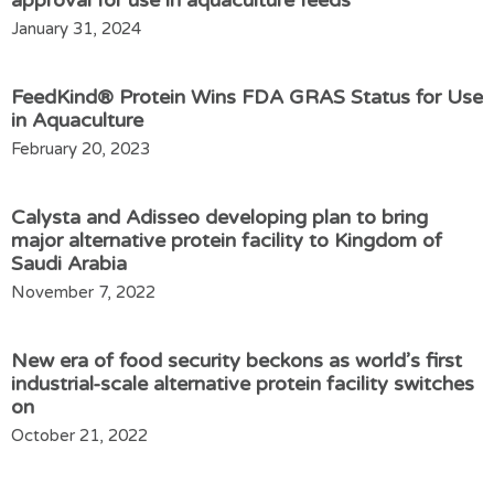
approval for use in aquaculture feeds
January 31, 2024
FeedKind® Protein Wins FDA GRAS Status for Use
in Aquaculture
February 20, 2023
Calysta and Adisseo developing plan to bring
major alternative protein facility to Kingdom of
Saudi Arabia
November 7, 2022
New era of food security beckons as world’s first
industrial-scale alternative protein facility switches
on
October 21, 2022