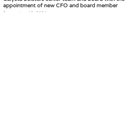
appointment of new CFO and board member
September 13, 2021
Calysta announces $39 Million investment to fund
global expansion plans
September 9, 2021
New trial shows FeedKind an ideal feed ingredient
for Japanese Yellowtail
March 30, 2021
Adisseo and Calysta’s world-leading alternative
protein joint venture breaks ground in China
January 6, 2021
Calysta appoints former Quorn and Mars