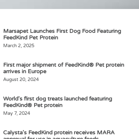
Marsapet Launches First Dog Food Featuring
FeedKind Pet Protein
March 2, 2025
First major shipment of FeedKind® Pet protein
arrives in Europe
August 20, 2024
World’s first dog treats launched featuring
FeedKind® Pet protein
May 7, 2024
Calysta’s FeedKind protein receives MARA