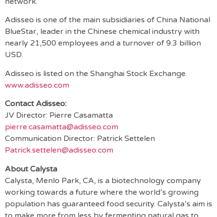
network.
Adisseo is one of the main subsidiaries of China National
BlueStar, leader in the Chinese chemical industry with
nearly 21,500 employees and a turnover of 9.3 billion
USD.
Adisseo is listed on the Shanghai Stock Exchange.
www.adisseo.com
Contact Adisseo:
JV Director: Pierre Casamatta
pierre.casamatta@adisseo.com
Communication Director: Patrick Settelen
Patrick.settelen@adisseo.com
About Calysta
Calysta, Menlo Park, CA, is a biotechnology company
working towards a future where the world’s growing
population has guaranteed food security. Calysta’s aim is
to make more from less by fermenting natural gas to