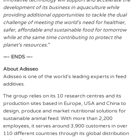
development of its business in aquaculture while
providing additional opportunities to tackle the dual
challenge of meeting the world’s need for healthier,
safer, affordable and sustainable food for tomorrow
while at the same time contributing to protect the
planet’s resources.”
—- ENDS —-
About Adisseo
Adisseo is one of the world’s leading experts in feed
additives.
The group relies on its 10 research centres and its
production sites based in Europe, USA and China to
design, produce and market nutritional solutions for
sustainable animal feed. With more than 2,200
employees, it serves around 3,900 customers in over
110 different countries through its global distribution