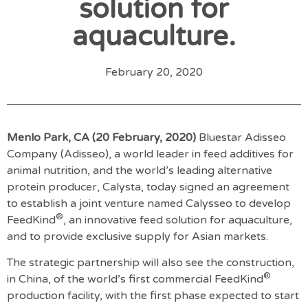
solution for
aquaculture.
February 20, 2020
Menlo Park, CA (20 February, 2020)
Bluestar Adisseo
Company (Adisseo), a world leader in feed additives for
animal nutrition, and the world’s leading alternative
protein producer, Calysta, today signed an agreement
to establish a joint venture named Calysseo to develop
®
FeedKind
, an innovative feed solution for aquaculture,
and to provide exclusive supply for Asian markets.
The strategic partnership will also see the construction,
®
in China, of the world’s first commercial FeedKind
production facility, with the first phase expected to start