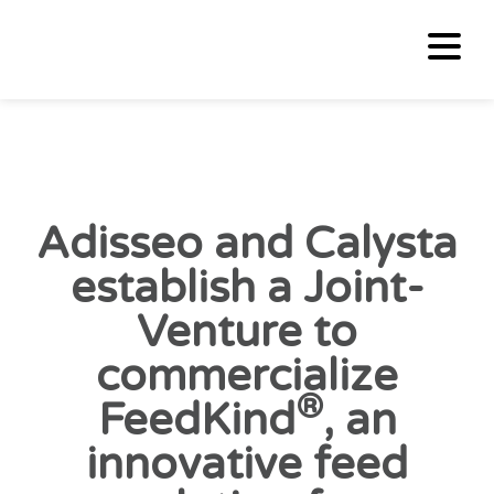
Adisseo and Calysta
establish a Joint-
Venture to
commercialize
®
FeedKind
, an
innovative feed