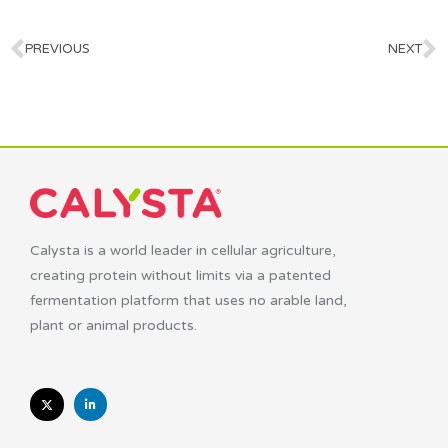
PREVIOUS
NEXT
Calysta is a world leader in cellular agriculture,
creating protein without limits via a patented
fermentation platform that uses no arable land,
plant or animal products.