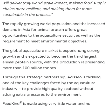
will deliver truly world-scale impact, making food supply
chains more resilient, and making them far more
sustainable in the process.”
The rapidly growing world population and the increased
demand in Asia for animal protein offers great
opportunities to the aquaculture sector, as well as the
requirement to meet environmental objectives.
The global aquaculture market is experiencing strong
growth and is expected to become the third largest
animal protein source, with the production representing
more than 100 million tonnes.
Through this strategic partnership, Adisseo is tackling
one of the key challenges faced by the aquaculture
industry – to provide high quality seafood without
adding extra pressures to the environment.
®
FeedKind
is made using very little water and no