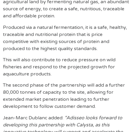
agricultural land by fermenting natural gas, an abundant
source of energy, to create a safe, nutritious, traceable
and affordable protein.
Produced via a natural fermentation, it is a safe, healthy,
traceable and nutritional protein that is price
competitive with existing sources of protein and
produced to the highest quality standards.
This will also contribute to reduce pressure on wild
fisheries and respond to the projected growth for
aquaculture products.
The second phase of the partnership will add a further
80,000 tonnes of capacity to the site, allowing for
extended market penetration leading to further
development to follow customer demand.
Jean-Marc Dublanc added:
“Adisseo looks forward to
developing this partnership with Calysta, as this
innovative technology will support and accelerate the