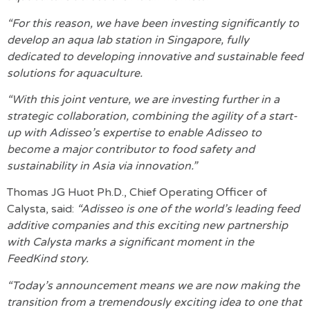
“For this reason, we have been investing significantly to
develop an aqua lab station in Singapore, fully
dedicated to developing innovative and sustainable feed
solutions for aquaculture.
“With this joint venture, we are investing further in a
strategic collaboration, combining the agility of a start-
up with Adisseo’s expertise to enable Adisseo to
become a major contributor to food safety and
sustainability in Asia via innovation.”
Thomas JG Huot Ph.D., Chief Operating Officer of
Calysta, said:
“Adisseo is one of the world’s leading feed
additive companies and this exciting new partnership
with Calysta marks a significant moment in the
FeedKind story.
“Today’s announcement means we are now making the
transition from a tremendously exciting idea to one that