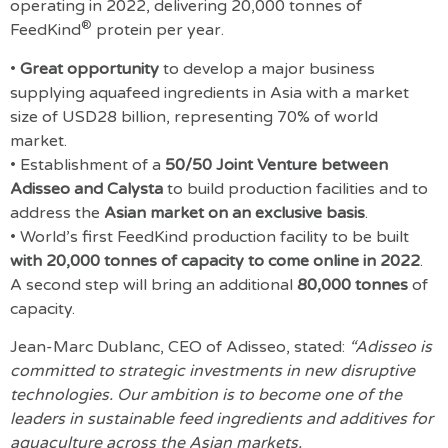
operating in 2022, delivering 20,000 tonnes of
®
FeedKind
protein per year.
•
Great opportunity
to develop a major business
supplying aquafeed ingredients in Asia with a market
size of USD28 billion, representing 70% of world
market.
• Establishment of a
50/50 Joint Venture between
Adisseo and Calysta
to build production facilities and to
address the
Asian market on an exclusive basis
.
• World’s first FeedKind production facility to be built
with 20,000 tonnes of capacity to come online in 2022
.
A second step will bring an additional
80,000 tonnes
of
capacity.
Jean-Marc Dublanc, CEO of Adisseo, stated:
“Adisseo is
committed to strategic investments in new disruptive
technologies. Our ambition is to become one of the
leaders in sustainable feed ingredients and additives for
aquaculture across the Asian markets.