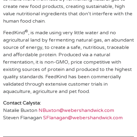
create new food products, creating sustainable, high
value nutritional ingredients that don’t interfere with the
human food chain.
®
FeedKind
, is made using very little water and no
agricultural land by fermenting natural gas, an abundant
source of energy, to create a safe, nutritious, traceable
and affordable protein. Produced via a natural
fermentation, it is non-GMO, price competitive with
existing sources of protein and produced to the highest
quality standards. FeedKind has been commercially
validated through extensive customer trials in
aquaculture, agriculture and pet food.
Contact Calysta:
Natalie Buxton
NBuxton@webershandwick.com
Steven Flanagan
SFlanagan@webershandwick.com