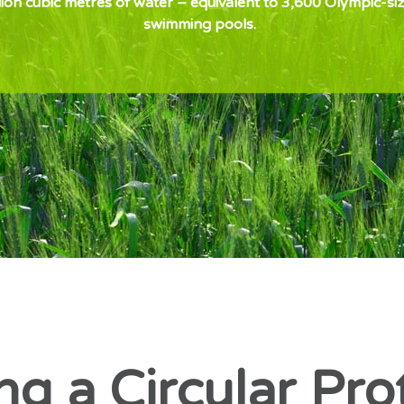
lion cubic metres of water – equivalent to 3,600 Olympic-si
swimming pools.
ng a Circular Pro