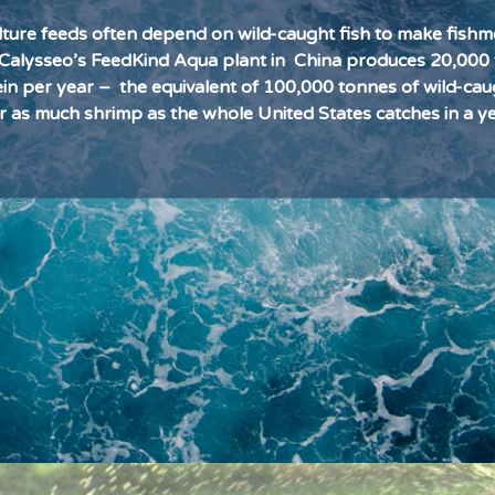
ture feeds often depend on wild-caught fish to make fishm
l. Calysseo’s FeedKind Aqua plant in
China produces 20,000
ein per year –
the equivalent of 100,000 tonnes of wild-cau
r as much shrimp as the whole United States catches in a ye