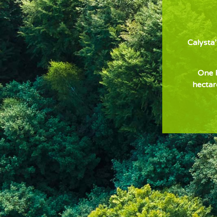
Calysta
One F
hectar