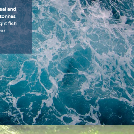
eal and
 tonnes
ght fish
ar.