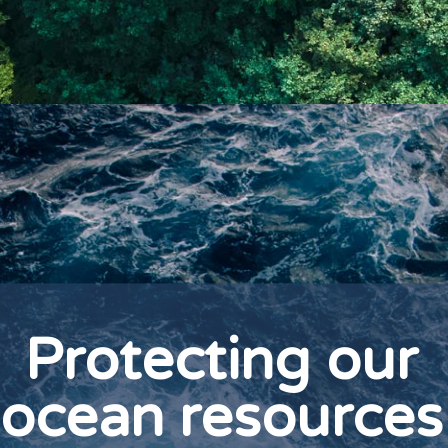
Protecting our
ocean resources