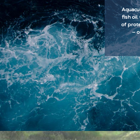
Aquacul
fish oi
of prot
– o