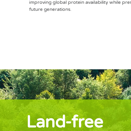
improving global protein availability while pre
future generations.
Land-free