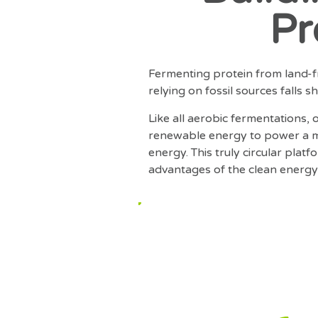
Pr
Fermenting protein from land-fr
relying on fossil sources falls 
Like all aerobic fermentations,
renewable energy to power a m
energy. This truly circular pla
advantages of the clean energy 