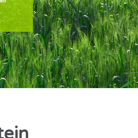
zed
tein