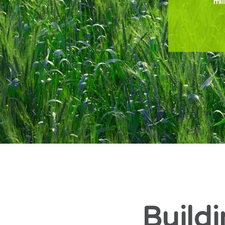
mil
Buildi