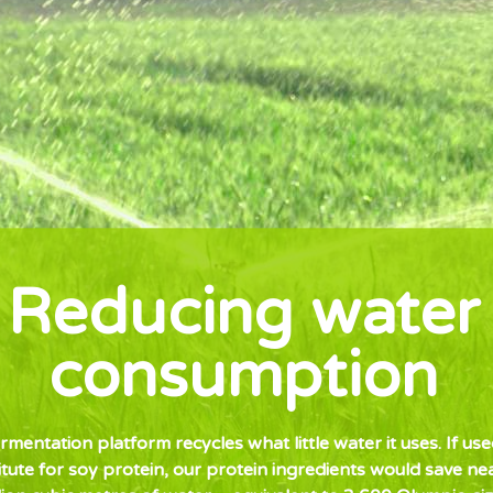
Reducing water
consumption
rmentation platform recycles what little water it uses. If use
itute for soy protein, our protein ingredients would save ne