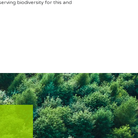
serving biodiversity for this and