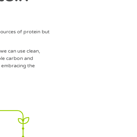
sources of protein but
 we can use clean,
ble carbon and
le embracing the