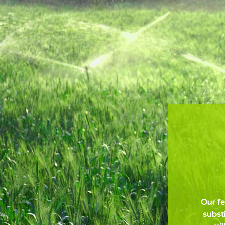
Our fe
subst