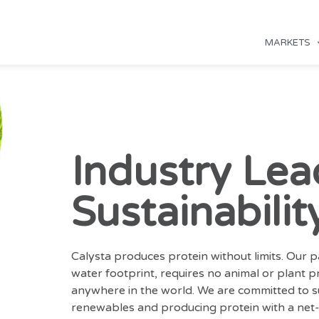
MARKETS
Industry Lea
Sustainabilit
Calysta produces protein without limits. Our 
water footprint, requires no animal or plant 
anywhere in the world. We are committed to su
renewables and producing protein with a net-