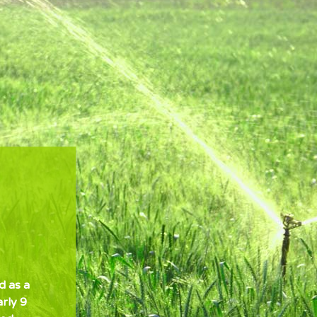
d as a
arly 9