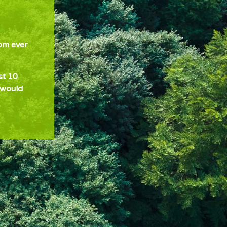
om ever
st 10
 would