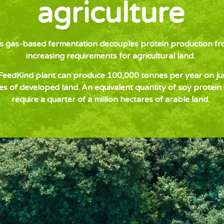
agriculture
’s gas-based fermentation decouples protein production fr
increasing requirements for agricultural land.
eedKind plant can produce 100,000 tonnes per year on ju
es of developed land. An equivalent quantity of soy protein
require a quarter of a million hectares of arable land.