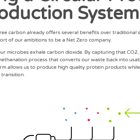
oduction System
ee carbon already offers several benefits over traditional 
short of our ambitions to be a Net Zero company.
 our microbes exhale carbon dioxide. By capturing that CO2,
ethanation process that converts our waste back into usa
tform allows us to produce high quality protein products whi
transition.