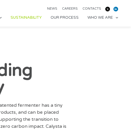
NEWS
CAREERS
CONTACTS
SUSTAINABILITY
OUR PROCESS
WHO WE ARE
ding
y
patented fermenter has a tiny
products, and can be placed
pporting the transition to
zero carbon impact. Calysta is