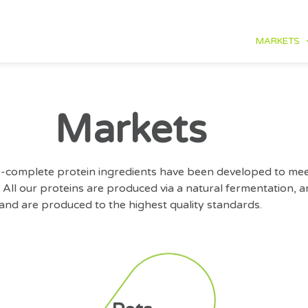
MARKETS
Markets
lly-complete protein ingredients have been developed to mee
 All our proteins are produced via a natural fermentation,
and are produced to the highest quality standards.