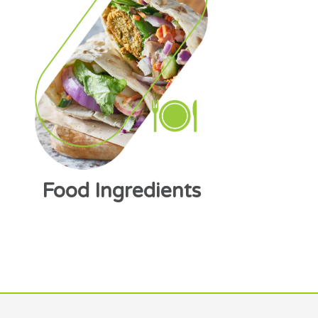
Food Ingredients