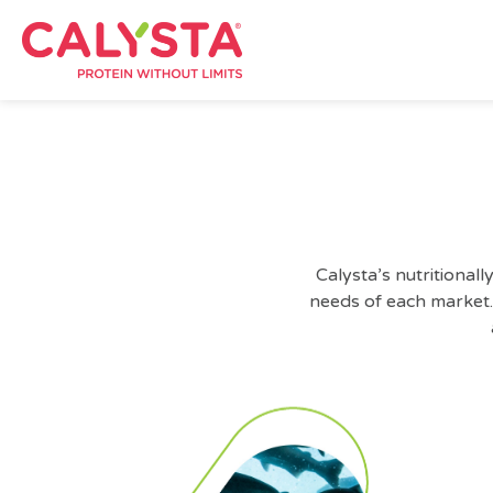
Calysta’s nutritiona
needs of each market.