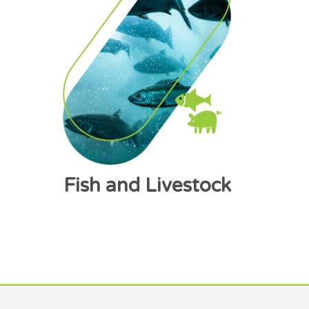
Fish and Livestock