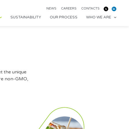
NEWS
CAREERS
CONTACTS
SUSTAINABILITY
OUR PROCESS
WHO WE ARE
t the unique
 are non-GMO,