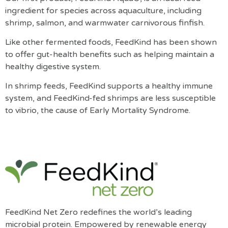
ingredient for species across aquaculture, including
shrimp, salmon, and warmwater carnivorous finfish.
Like other fermented foods, FeedKind has been shown
to offer gut-health benefits such as helping maintain a
healthy digestive system.
In shrimp feeds, FeedKind supports a healthy immune
system, and FeedKind-fed shrimps are less susceptible
to vibrio, the cause of Early Mortality Syndrome.
FeedKind Net Zero redefines the world’s leading
microbial protein. Empowered by renewable energy