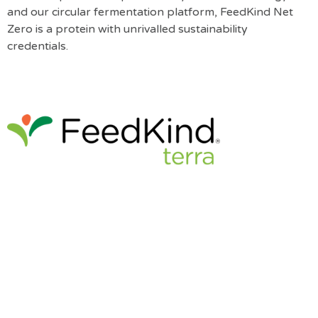
and our circular fermentation platform, FeedKind Net
Zero is a protein with unrivalled sustainability
credentials.
FeedKind Terra is a high-value protein suited for early
animal nutrition such as post-weaning piglets and chick
starter diets. It is already approved for sale in several
markets across the world, including throughout the EU.
For more information please head to
www.feedkind.com