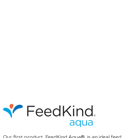
Our first product, FeedKind Aqua®, is an ideal feed