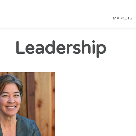
MARKETS
Leadership