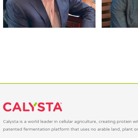
Calysta is a world leader in cellular agriculture, creating protein wi
patented fermentation platform that uses no arable land, plant o