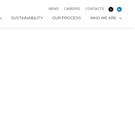
NEWS
CAREERS
CONTACTS
SUSTAINABILITY
OUR PROCESS
WHO WE ARE