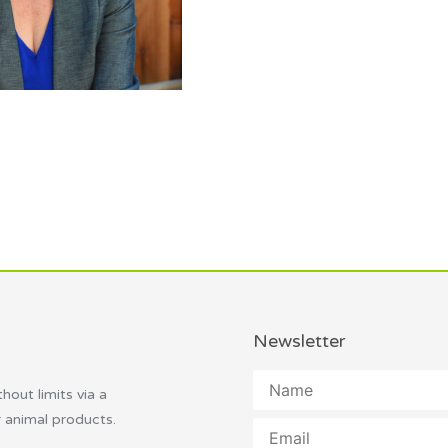
Newsletter
thout limits via a
r animal products.