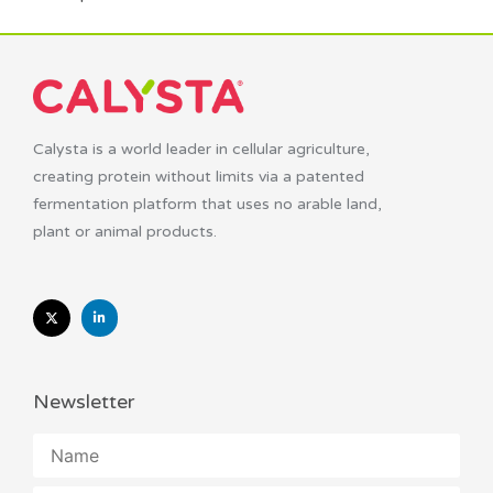
Calysta is a world leader in cellular agriculture,
creating protein without limits via a patented
fermentation platform that uses no arable land,
plant or animal products.
Newsletter