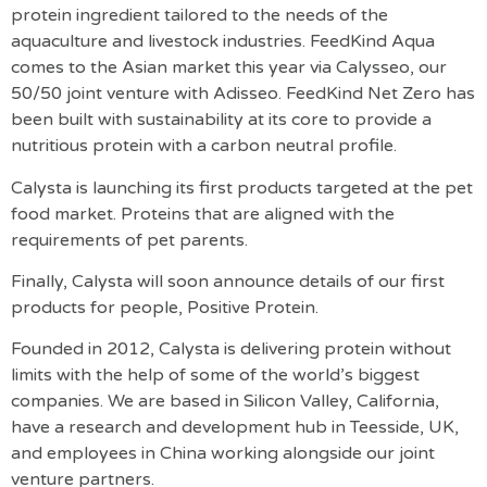
protein ingredient tailored to the needs of the
aquaculture and livestock industries. FeedKind Aqua
comes to the Asian market this year via Calysseo, our
50/50 joint venture with Adisseo. FeedKind Net Zero has
been built with sustainability at its core to provide a
nutritious protein with a carbon neutral profile.
Calysta is launching its first products targeted at the pet
food market. Proteins that are aligned with the
requirements of pet parents.
Finally, Calysta will soon announce details of our first
products for people, Positive Protein.
Founded in 2012, Calysta is delivering protein without
limits with the help of some of the world’s biggest
companies. We are based in Silicon Valley, California,
have a research and development hub in Teesside, UK,
and employees in China working alongside our joint
venture partners.