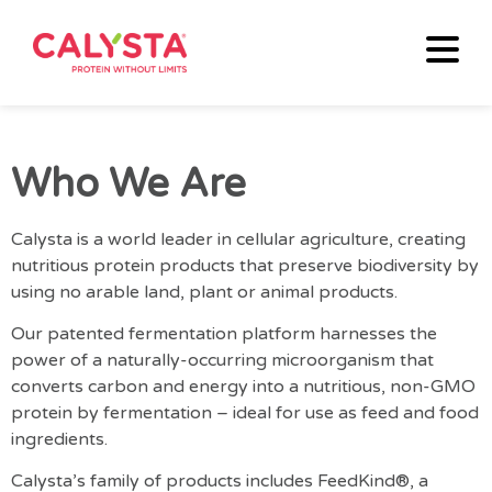
Who We Are
Calysta is a world leader in cellular agriculture, creating
nutritious protein products that preserve biodiversity by
using no arable land, plant or animal products.
Our patented fermentation platform harnesses the
power of a naturally-occurring microorganism that
converts carbon and energy into a nutritious, non-GMO
protein by fermentation – ideal for use as feed and food
ingredients.
Calysta’s family of products includes FeedKind®, a