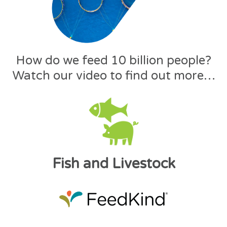
How do we feed 10 billion people?
Watch our video to find out more…
Fish and Livestock