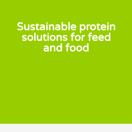
Sustainable protein
solutions for feed
and food