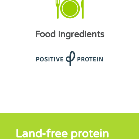
Food Ingredients
Land-free protein