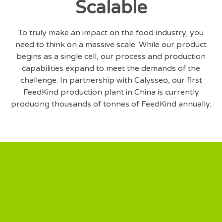
Scalable
To truly make an impact on the food industry, you
need to think on a massive scale. While our product
begins as a single cell, our process and production
capabilities expand to meet the demands of the
challenge. In partnership with Calysseo, our first
FeedKind production plant in China is currently
producing thousands of tonnes of FeedKind annually.