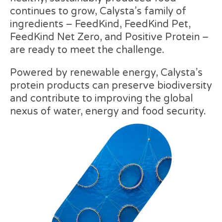
continues to grow, Calysta’s family of
ingredients – FeedKind, FeedKind Pet,
FeedKind Net Zero, and Positive Protein –
are ready to meet the challenge.
Powered by renewable energy, Calysta’s
protein products can preserve biodiversity
and contribute to improving the global
nexus of water, energy and food security.