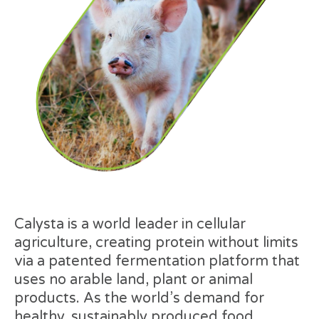
Calysta is a world leader in cellular
agriculture, creating protein without limits
via a patented fermentation platform that
uses no arable land, plant or animal
products. As the world’s demand for
healthy, sustainably produced food