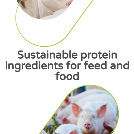
Sustainable protein
ingredients for feed and
food