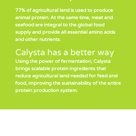
77% of agricultural land is used to produce
animal protein. At the same time, meat and
seafood are integral to the global food
supply and provide all essential amino acids
and other nutrients.
Calysta has a better way
Using the power of fermentation, Calysta
brings scalable protein ingredients that
reduce agricultural land needed for feed and
food, improving the sustainability of the entire
protein production system.