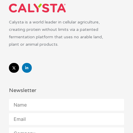
Calysta is a world leader in cellular agriculture,
creating protein without limits via a patented
fermentation platform that uses no arable land,
plant or animal products.
Newsletter