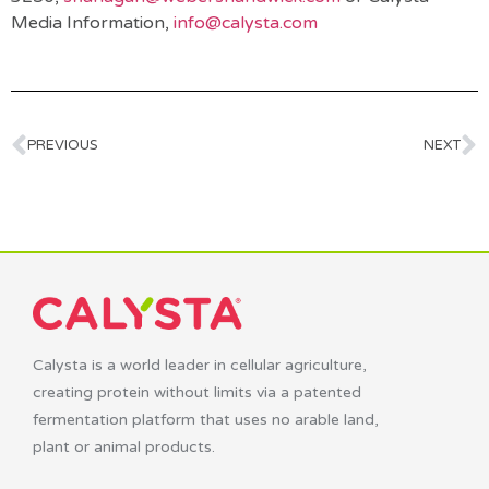
Media Information,
info@calysta.com
PREVIOUS
NEXT
Calysta is a world leader in cellular agriculture,
creating protein without limits via a patented
fermentation platform that uses no arable land,
plant or animal products.