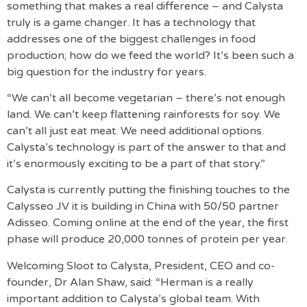
something that makes a real difference – and Calysta
truly is a game changer. It has a technology that
addresses one of the biggest challenges in food
production; how do we feed the world? It’s been such a
big question for the industry for years.
“We can’t all become vegetarian – there’s not enough
land. We can’t keep flattening rainforests for soy. We
can’t all just eat meat. We need additional options.
Calysta’s technology is part of the answer to that and
it’s enormously exciting to be a part of that story.”
Calysta is currently putting the finishing touches to the
Calysseo JV it is building in China with 50/50 partner
Adisseo. Coming online at the end of the year, the first
phase will produce 20,000 tonnes of protein per year.
Welcoming Sloot to Calysta, President, CEO and co-
founder, Dr Alan Shaw, said: “Herman is a really
important addition to Calysta’s global team. With