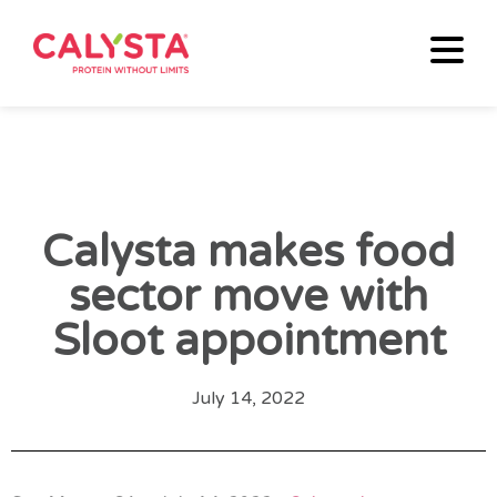
Calysta makes food
sector move with
Sloot appointment
July 14, 2022