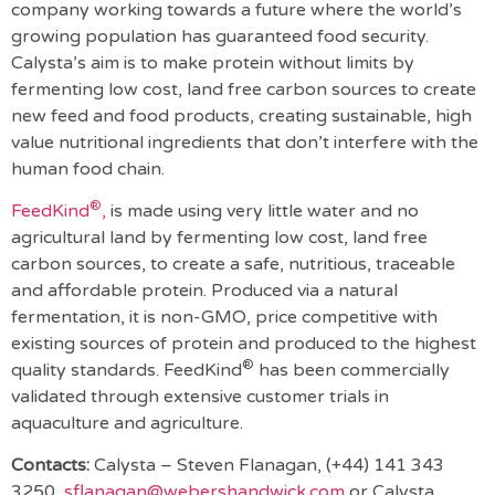
company working towards a future where the world’s
growing population has guaranteed food security.
Calysta’s aim is to make protein without limits by
fermenting low cost, land free carbon sources to create
new feed and food products, creating sustainable, high
value nutritional ingredients that don’t interfere with the
human food chain.
®
FeedKind
,
is made using very little water and no
agricultural land by fermenting low cost, land free
carbon sources, to create a safe, nutritious, traceable
and affordable protein. Produced via a natural
fermentation, it is non-GMO, price competitive with
existing sources of protein and produced to the highest
®
quality standards. FeedKind
has been commercially
validated through extensive customer trials in
aquaculture and agriculture.
Contacts:
Calysta –
Steven Flanagan, (+44) 141 343
3250,
sflanagan@webershandwick.com
or Calysta