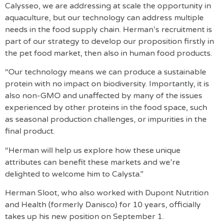
Calysseo, we are addressing at scale the opportunity in
aquaculture, but our technology can address multiple
needs in the food supply chain. Herman’s recruitment is
part of our strategy to develop our proposition firstly in
the pet food market, then also in human food products.
“Our technology means we can produce a sustainable
protein with no impact on biodiversity. Importantly, it is
also non-GMO and unaffected by many of the issues
experienced by other proteins in the food space, such
as seasonal production challenges, or impurities in the
final product.
“Herman will help us explore how these unique
attributes can benefit these markets and we’re
delighted to welcome him to Calysta.”
Herman Sloot, who also worked with Dupont Nutrition
and Health (formerly Danisco) for 10 years, officially
takes up his new position on September 1.