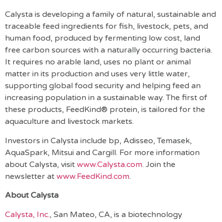
Calysta is developing a family of natural, sustainable and
traceable feed ingredients for fish, livestock, pets, and
human food, produced by fermenting low cost, land
free carbon sources with a naturally occurring bacteria.
It requires no arable land, uses no plant or animal
matter in its production and uses very little water,
supporting global food security and helping feed an
increasing population in a sustainable way. The first of
these products, FeedKind® protein, is tailored for the
aquaculture and livestock markets.
Investors in Calysta include bp, Adisseo, Temasek,
AquaSpark, Mitsui and Cargill. For more information
about Calysta, visit
www.Calysta.com
. Join the
newsletter at
www.FeedKind.com
.
About Calysta
Calysta, Inc.
,
San Mateo, CA, is a biotechnology