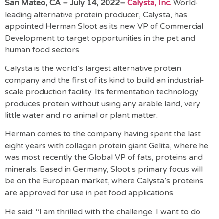
San Mateo, CA – July 14, 2022–
Calysta, Inc.
World-
leading alternative protein producer, Calysta, has
appointed Herman Sloot as its new VP of Commercial
Development to target opportunities in the pet and
human food sectors.
Calysta is the world’s largest alternative protein
company and the first of its kind to build an industrial-
scale production facility. Its fermentation technology
produces protein without using any arable land, very
little water and no animal or plant matter.
Herman comes to the company having spent the last
eight years with collagen protein giant Gelita, where he
was most recently the Global VP of fats, proteins and
minerals. Based in Germany, Sloot’s primary focus will
be on the European market, where Calysta’s proteins
are approved for use in pet food applications.
He said: “I am thrilled with the challenge, I want to do