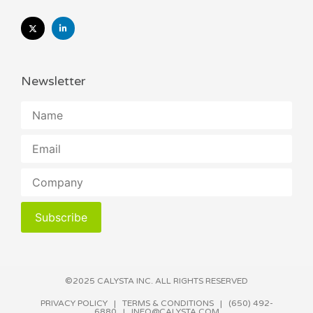
Newsletter
Subscribe
©2025 CALYSTA INC. ALL RIGHTS RESERVED​
PRIVACY POLICY
|
TERMS & CONDITIONS
| (650) 492-
6880 |
INFO@CALYSTA.COM