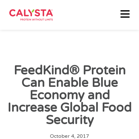
FeedKind® Protein
Can Enable Blue
Economy and
Increase Global Food
Security
October 4, 2017