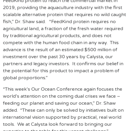
FeedKind protein to reach the commercial market in
2019, providing the aquaculture industry with the first
scalable alternative protein that requires no wild caught
fish,” Dr. Shaw said. “FeedKind protein requires no
agricultural land, a fraction of the fresh water required
by traditional agricultural products, and does not
compete with the human food chain in any way. This
advance is the result of an estimated $500 million of
investment over the past 30 years by Calysta, our
partners and legacy investors. It confirms our belief in
the potential for this product to impact a problem of
global proportions.”
“This week’s Our Ocean Conference again focuses the
world’s attention on the coming dual crises we face –
feeding our planet and saving our ocean,” Dr. Shaw
added. “These can only be solved by initiatives built on
international vision supported by practical, real world
tools. We at Calysta look forward to bringing our