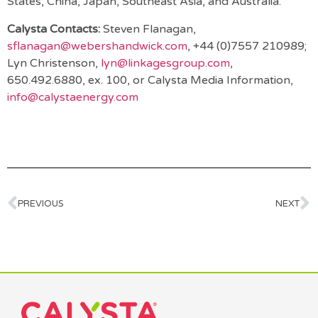
States, China, Japan, Southeast Asia, and Australia.
Calysta Contacts:
Steven Flanagan,
sflanagan@webershandwick.com
, +44 (0)7557 210989;
Lyn Christenson,
lyn@linkagesgroup.com
,
650.492.6880, ex. 100, or Calysta Media Information,
info@calystaenergy.com
PREVIOUS
NEXT