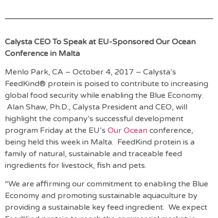
Calysta CEO To Speak at EU-Sponsored Our Ocean
Conference in Malta
Menlo Park, CA – October 4, 2017 – Calysta’s
FeedKind® protein is poised to contribute to increasing
global food security while enabling the Blue Economy.
Alan Shaw, Ph.D., Calysta President and CEO, will
highlight the company’s successful development
program Friday at the EU’s
Our Ocean
conference,
being held this week in Malta. FeedKind protein is a
family of natural, sustainable and traceable feed
ingredients for livestock, fish and pets.
“We are affirming our commitment to enabling the Blue
Economy and promoting sustainable aquaculture by
providing a sustainable key feed ingredient. We expect