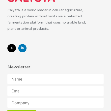
Calysta is a world leader in cellular agriculture,
creating protein without limits via a patented
fermentation platform that uses no arable land,
plant or animal products.
Newsletter