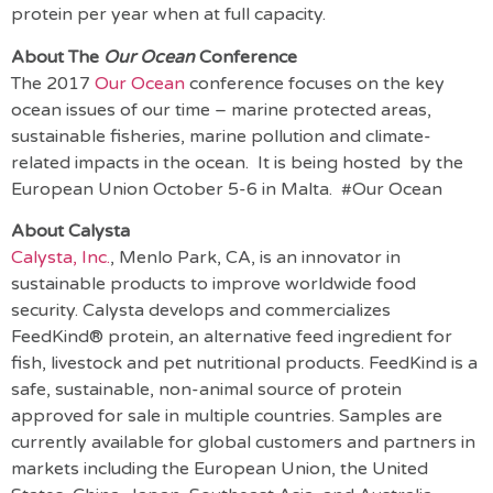
protein per year when at full capacity.
About The
Our Ocean
Conference
The 2017
Our Ocean
conference focuses on the key
ocean issues of our time – marine protected areas,
sustainable fisheries, marine pollution and climate-
related impacts in the ocean. It is being hosted by the
European Union October 5-6 in Malta. #Our Ocean
About Calysta
Calysta, Inc.
, Menlo Park, CA, is an innovator in
sustainable products to improve worldwide food
security. Calysta develops and commercializes
FeedKind® protein, an alternative feed ingredient for
fish, livestock and pet nutritional products. FeedKind is a
safe, sustainable, non-animal source of protein
approved for sale in multiple countries. Samples are
currently available for global customers and partners in
markets including the European Union, the United