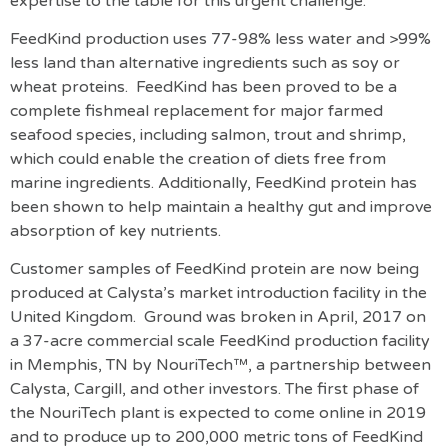
expertise to the table for this urgent challenge.”
FeedKind production uses 77-98% less water and >99%
less land than alternative ingredients such as soy or
wheat proteins. FeedKind has been proved to be a
complete fishmeal replacement for major farmed
seafood species, including salmon, trout and shrimp,
which could enable the creation of diets free from
marine ingredients. Additionally, FeedKind protein has
been shown to help maintain a healthy gut and improve
absorption of key nutrients.
Customer samples of FeedKind protein are now being
produced at Calysta’s market introduction facility in the
United Kingdom. Ground was broken in April, 2017 on
a 37-acre commercial scale FeedKind production facility
in Memphis, TN by NouriTech™, a partnership between
Calysta, Cargill, and other investors. The first phase of
the NouriTech plant is expected to come online in 2019
and to produce up to 200,000 metric tons of FeedKind