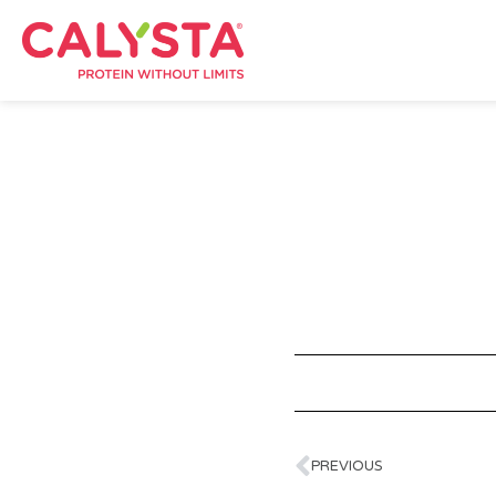
PREVIOUS