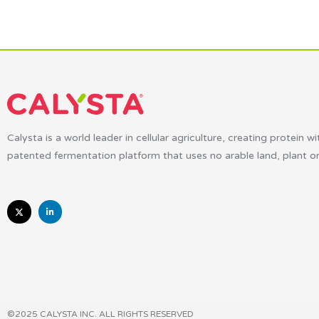
Calysta is a world leader in cellular agriculture, creating protein wi
patented fermentation platform that uses no arable land, plant o
©2025 CALYSTA INC. ALL RIGHTS RESERVED​