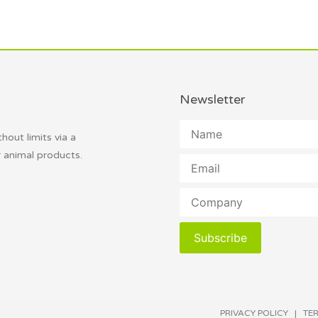
Newsletter
thout limits via a
r animal products.
Subscribe
PRIVACY POLICY
|
TE