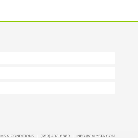
RMS & CONDITIONS
| (650) 492-6880 |
INFO@CALYSTA.COM