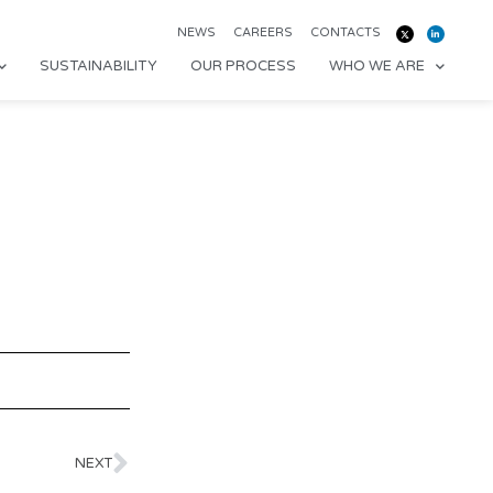
NEWS
CAREERS
CONTACTS
SUSTAINABILITY
OUR PROCESS
WHO WE ARE
NEXT