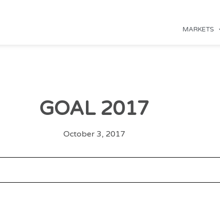
MARKETS
GOAL 2017
October 3, 2017