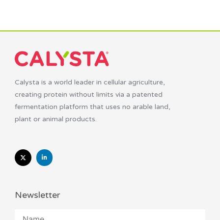
Calysta is a world leader in cellular agriculture,
creating protein without limits via a patented
fermentation platform that uses no arable land,
plant or animal products.
Newsletter