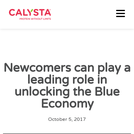
Newcomers can play a
leading role in
unlocking the Blue
Economy
October 5, 2017