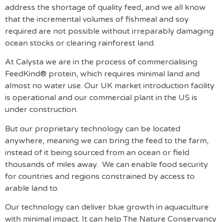
address the shortage of quality feed, and we all know
that the incremental volumes of fishmeal and soy
required are not possible without irreparably damaging
ocean stocks or clearing rainforest land.
At Calysta we are in the process of commercialising
FeedKind® protein, which requires minimal land and
almost no water use. Our UK market introduction facility
is operational and our commercial plant in the US is
under construction.
But our proprietary technology can be located
anywhere, meaning we can bring the feed to the farm,
instead of it being sourced from an ocean or field
thousands of miles away. We can enable food security
for countries and regions constrained by access to
arable land to.
Our technology can deliver blue growth in aquaculture
with minimal impact. It can help The Nature Conservancy