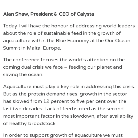
Alan Shaw, President & CEO of Calysta
Today I will have the honour of addressing world leaders
about the role of sustainable feed in the growth of
aquaculture within the Blue Economy at the Our Ocean
Summit in Malta, Europe.
The conference focuses the world’s attention on the
coming dual crisis we face – feeding our planet and
saving the ocean.
Aquaculture must play a key role in addressing this crisis.
But as the protein demand rises, growth in the sector
has slowed from 12 percent to five per cent over the
last two decades. Lack of feed is cited as the second
most important factor in the slowdown, after availability
of healthy broodstock.
In order to support growth of aquaculture we must