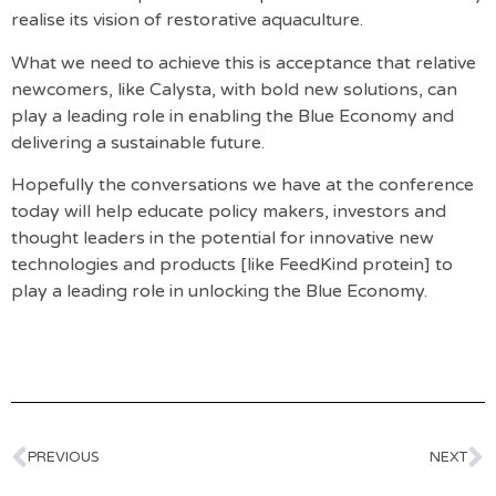
realise its vision of restorative aquaculture.
What we need to achieve this is acceptance that relative
newcomers, like Calysta, with bold new solutions, can
play a leading role in enabling the Blue Economy and
delivering a sustainable future.
Hopefully the conversations we have at the conference
today will help educate policy makers, investors and
thought leaders in the potential for innovative new
technologies and products [like FeedKind protein] to
play a leading role in unlocking the Blue Economy.
PREVIOUS
NEXT