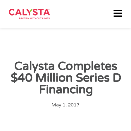
Calysta Completes
$40 Million Series D
Financing
May 1, 2017