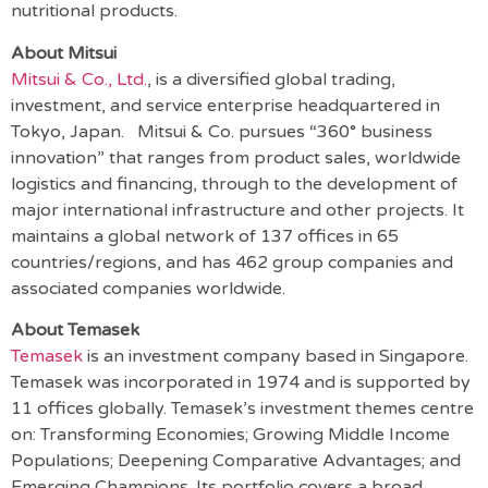
nutritional products.
About Mitsui
Mitsui & Co., Ltd.
, is a diversified global trading,
investment, and service enterprise headquartered in
Tokyo, Japan. Mitsui & Co. pursues “360° business
innovation” that ranges from product sales, worldwide
logistics and financing, through to the development of
major international infrastructure and other projects. It
maintains a global network of 137 offices in 65
countries/regions, and has 462 group companies and
associated companies worldwide.
About Temasek
Temasek
is an investment company based in Singapore.
Temasek was incorporated in 1974 and is supported by
11 offices globally. Temasek’s investment themes centre
on: Transforming Economies; Growing Middle Income
Populations; Deepening Comparative Advantages; and
Emerging Champions. Its portfolio covers a broad