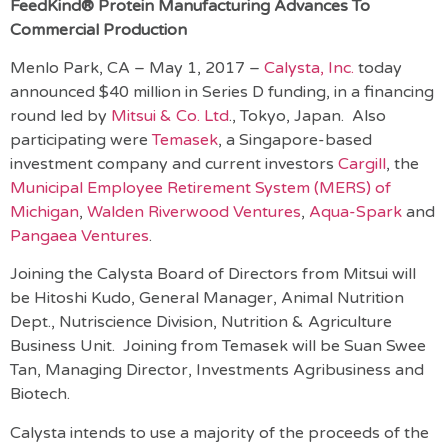
FeedKind® Protein Manufacturing Advances To
Commercial Production
Menlo Park, CA – May 1, 2017 –
Calysta, Inc.
today
announced $40 million in Series D funding, in a financing
round led by
Mitsui & Co. Ltd
., Tokyo, Japan. Also
participating were
Temasek
, a Singapore-based
investment company and current investors
Cargill
, the
Municipal Employee Retirement System (MERS) of
Michigan
,
Walden Riverwood Ventures
,
Aqua-Spark
and
Pangaea Ventures
.
Joining the Calysta Board of Directors from Mitsui will
be Hitoshi Kudo, General Manager, Animal Nutrition
Dept., Nutriscience Division, Nutrition & Agriculture
Business Unit. Joining from Temasek will be Suan Swee
Tan, Managing Director, Investments Agribusiness and
Biotech.
Calysta intends to use a majority of the proceeds of the