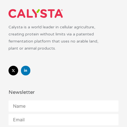
Calysta is a world leader in cellular agriculture,
creating protein without limits via a patented
fermentation platform that uses no arable land,
plant or animal products.
Newsletter