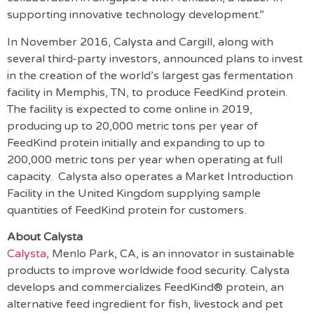
supporting innovative technology development.”
In November 2016, Calysta and Cargill, along with
several third-party investors, announced plans to invest
in the creation of the world’s largest gas fermentation
facility in Memphis, TN, to produce FeedKind protein.
The facility is expected to come online in 2019,
producing up to 20,000 metric tons per year of
FeedKind protein initially and expanding to up to
200,000 metric tons per year when operating at full
capacity. Calysta also operates a Market Introduction
Facility in the United Kingdom supplying sample
quantities of FeedKind protein for customers.
About Calysta
Calysta
, Menlo Park, CA, is an innovator in sustainable
products to improve worldwide food security. Calysta
develops and commercializes FeedKind® protein, an
alternative feed ingredient for fish, livestock and pet