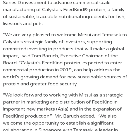
Series D investment to advance commercial scale
manufacturing of Calysta’s FeedKind® protein, a family
of sustainable, traceable nutritional ingredients for fish,
livestock and pets.
“We are very pleased to welcome Mitsui and Temasek to
Calysta’s strategic family of investors, supporting
committed investing in products that will make a global
impact,” said Tom Baruch, Executive Chairman of the
Board. “Calysta’s FeedKind protein, expected to enter
commercial production in 2019, can help address the
world’s growing demand for new sustainable sources of
protein and greater food security.
“We look forward to working with Mitsui as a strategic
partner in marketing and distribution of FeedKind in
important new markets (Asia) and in the expansion of
FeedKind production,” Mr. Baruch added. “We also
welcome the opportunity to establish a significant
collaboration in Singapore with Temasek, a leader in