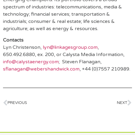
spectrum of industries: telecommunications, media &
technology; financial services; transportation &
industrials; consumer & real estate; life sciences &
agriculture; as well as energy & resources.
Contacts
Lyn Christenson,
lyn@linkagesgroup.com
,
650.492.6880, ex. 200, or Calysta Media Information,
info@calystaenergy.com
; Steven Flanagan,
sflanagan@webershandwick.com
, +44 (0)7557 210989.
PREVIOUS
NEXT