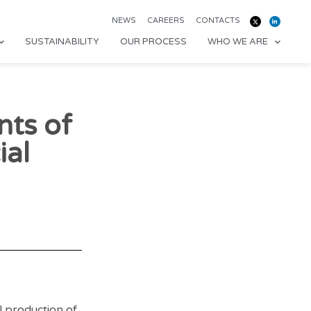
NEWS
CAREERS
CONTACTS
SUSTAINABILITY
OUR PROCESS
WHO WE ARE
nts of
al
 production of