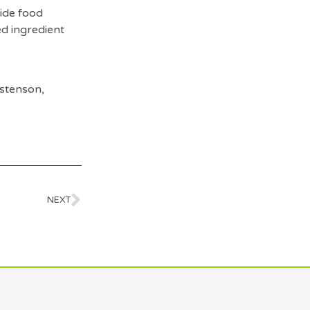
wide food
ed ingredient
stenson,
NEXT