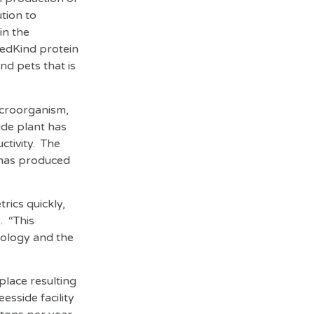
tion to
in the
eedKind protein
and pets that is
icroorganism,
ide plant has
ctivity. The
d has produced
rics quickly,
. “This
nology and the
place resulting
sside facility