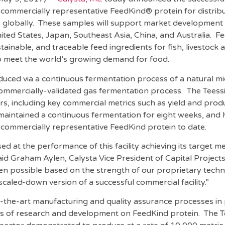
 commercially representative FeedKind® protein for distribu
globally. These samples will support market development 
ted States, Japan, Southeast Asia, China, and Australia. F
ustainable, and traceable feed ingredients for fish, livestock 
p meet the world’s growing demand for food.
duced via a continuous fermentation process of a natural m
commercially-validated gas fermentation process. The Teess
s, including key commercial metrics such as yield and produ
ly maintained a continuous fermentation for eight weeks, an
f commercially representative FeedKind protein to date.
d at the performance of this facility achieving its target met
 said Graham Aylen, Calysta Vice President of Capital Projects
n possible based on the strength of our proprietary tech
 a scaled-down version of a successful commercial facility.”
f-the-art manufacturing and quality assurance processes in 
 of research and development on FeedKind protein. The Tee