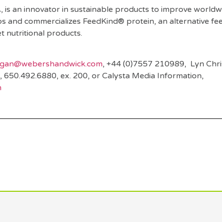
, is an innovator in sustainable products to improve world
ops and commercializes FeedKind® protein, an alternative fe
et nutritional products.
agan@webershandwick.com
, +44 (0)7557 210989, Lyn Chri
, 650.492.6880, ex. 200, or Calysta Media Information,
m