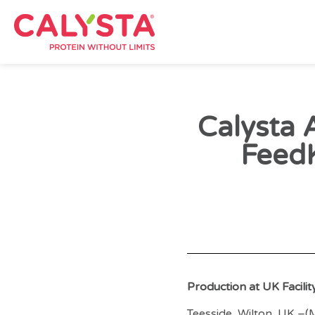
Calysta 
Feed
Production at UK Facili
Teesside, Wilton, UK –