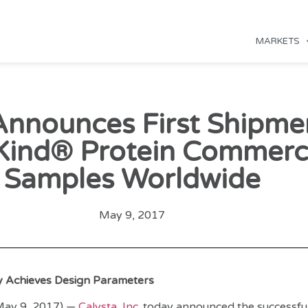
MARKETS
Announces First Shipme
Kind® Protein Commerci
Samples Worldwide
May 9, 2017
ty Achieves Design Parameters
(May 9, 2017) —
Calysta, Inc.
today announced the successful