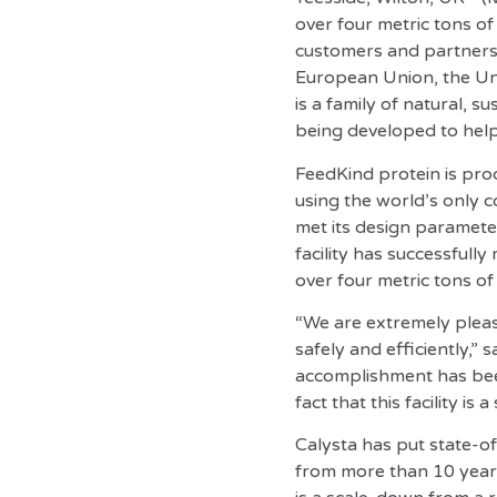
over four metric tons of
customers and partners 
European Union, the Uni
is a family of natural, s
being developed to hel
FeedKind protein is pro
using the world’s only 
met its design parameter
facility has successful
over four metric tons o
“We are extremely please
safely and efficiently,”
accomplishment has bee
fact that this facility is
Calysta has put state-o
from more than 10 years