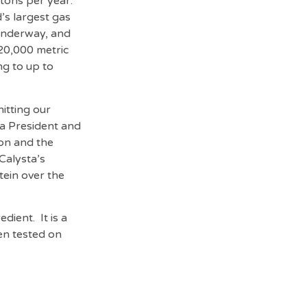
 tons per year.
’s largest gas
 underway, and
 20,000 metric
ng to up to
itting our
ta President and
ion and the
Calysta’s
tein over the
dient. It is a
en tested on