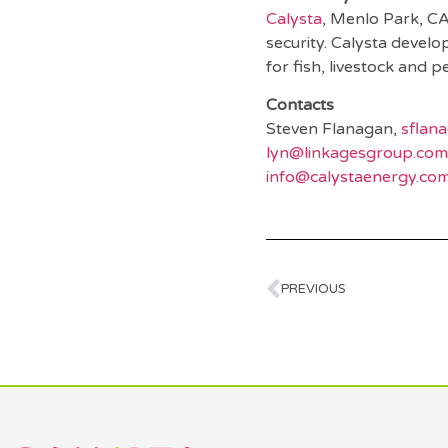
Calysta
, Menlo Park, CA
security. Calysta devel
for fish, livestock and p
Contacts
Steven Flanagan,
sflan
lyn@linkagesgroup.com
info@calystaenergy.co
PREVIOUS