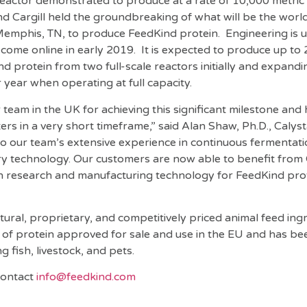
reactor demonstrated to produce at a rate of 10,000 metric
nd Cargill held the groundbreaking of what will be the world
n Memphis, TN, to produce FeedKind protein. Engineering is
to come online in early 2019. It is expected to produce up to
d protein from two full-scale reactors initially and expandi
year when operating at full capacity.
eam in the UK for achieving this significant milestone and h
ters in a very short timeframe,” said Alan Shaw, Ph.D., Calys
 to our team’s extensive experience in continuous fermentat
y technology. Our customers are now able to benefit from 
in research and manufacturing technology for FeedKind pro
ural, proprietary, and competitively priced animal feed ingre
 of protein approved for sale and use in the EU and has be
g fish, livestock, and pets.
 contact
info@feedkind.com