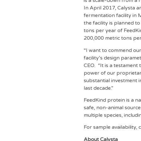
is a scale-down from a 
In April 2017, Calysta a
fermentation facility i
the facility is planned 
tons per year of FeedKin
200,000 metric tons per 
“I want to commend our t
facility’s design parame
CEO. “It is a testament
power of our proprietar
substantial investment 
last decade.”
FeedKind protein is a nat
safe, non-animal source
multiple species, includin
For sample availability,
About Calysta