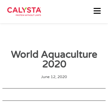
World Aquaculture
2020
June 12, 2020