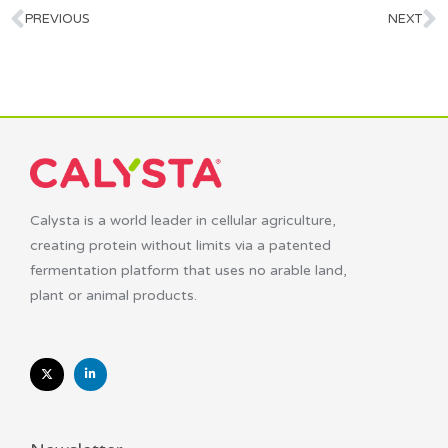
PREVIOUS
NEXT
Calysta is a world leader in cellular agriculture,
creating protein without limits via a patented
fermentation platform that uses no arable land,
plant or animal products.