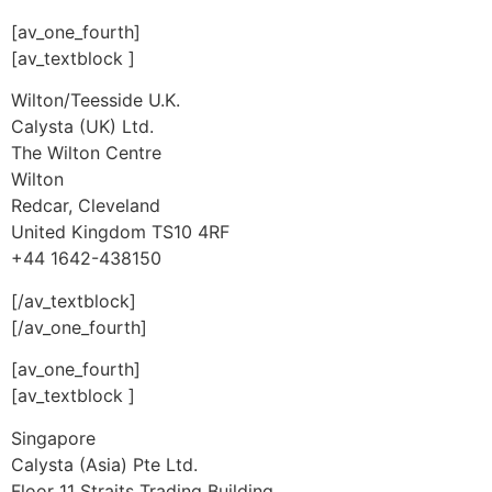
[av_one_fourth]
[av_textblock ]
Wilton/Teesside U.K.
Calysta (UK) Ltd.
The Wilton Centre
Wilton
Redcar, Cleveland
United Kingdom TS10 4RF
+44 1642-438150
[/av_textblock]
[/av_one_fourth]
[av_one_fourth]
[av_textblock ]
Singapore
Calysta (Asia) Pte Ltd.
Floor 11 Straits Trading Building