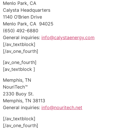
Menlo Park, CA
Calysta Headquarters
1140 O’Brien Drive
Menlo Park, CA 94025
(650) 492-6880
General inquiries:
info@calystaenergy.com
[/av_textblock]
[/av_one_fourth]
[av_one_fourth]
[av_textblock ]
Memphis, TN
NouriTech™
2330 Buoy St.
Memphis, TN 38113
General inquiries:
info@nouritech.net
[/av_textblock]
[/av_one_fourth]