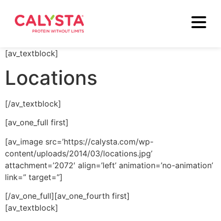
[av_textblock]
Locations
[/av_textblock]
[av_one_full first]
[av_image src=’https://calysta.com/wp-
content/uploads/2014/03/locations.jpg’
attachment=’2072′ align=’left’ animation=’no-animation’
link=” target=”]
[/av_one_full][av_one_fourth first]
[av_textblock]