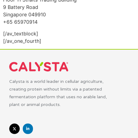
9 Battery Road
Singapore 049910
+65 65970914
[/av_textblock]
[/av_one_fourth]
Calysta is a world leader in cellular agriculture,
creating protein without limits via a patented
fermentation platform that uses no arable land,
plant or animal products.