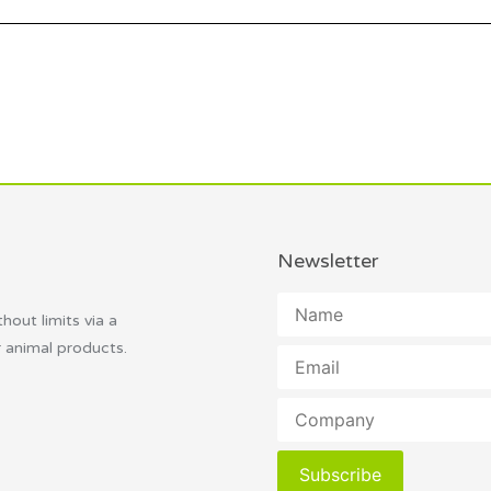
Newsletter
thout limits via a
r animal products.
Subscribe