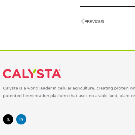
PREVIOUS
Calysta is a world leader in cellular agriculture, creating protein wi
patented fermentation platform that uses no arable land, plant o