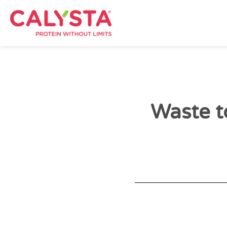
Waste t