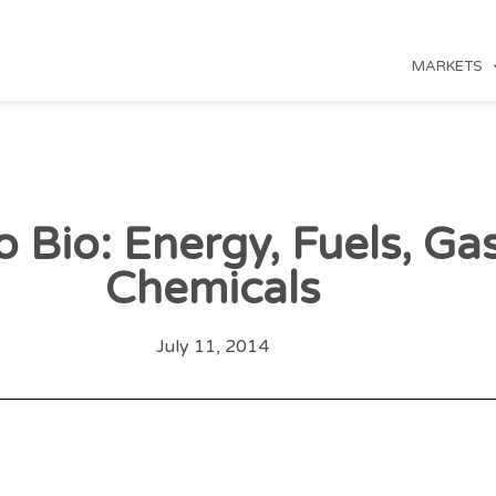
MARKETS
o Bio: Energy, Fuels, Ga
Chemicals
July 11, 2014