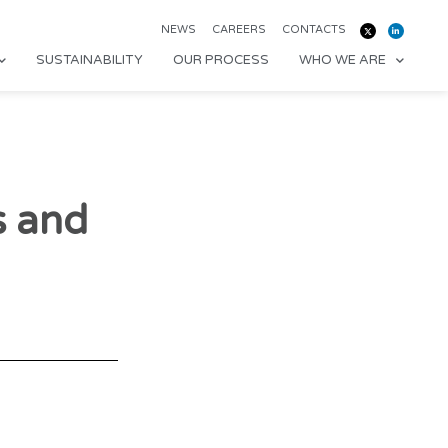
NEWS
CAREERS
CONTACTS
SUSTAINABILITY
OUR PROCESS
WHO WE ARE
s and