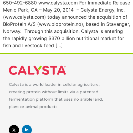
650-492-6880 www.calysta.com For Immediate Release
Menlo Park, CA – May 20, 2014 – Calysta Energy, Inc.
(www.calysta.com) today announced the acquisition of
BioProtein A/S (www.bioprotein.no), based in Stavanger,
Norway. Through this acquisition, Calysta is entering
the rapidly growing $370 billion nutritional market for
fish and livestock feed […]
Calysta is a world leader in cellular agriculture,
creating protein without limits via a patented
fermentation platform that uses no arable land,
plant or animal products.