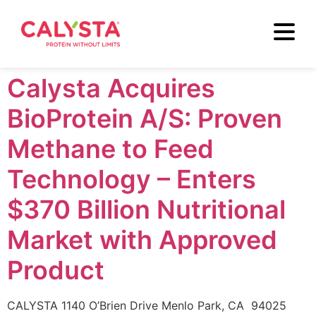
Calysta Acquires
BioProtein A/S: Proven
Methane to Feed
Technology – Enters
$370 Billion Nutritional
Market with Approved
Product
CALYSTA 1140 O’Brien Drive Menlo Park, CA 94025