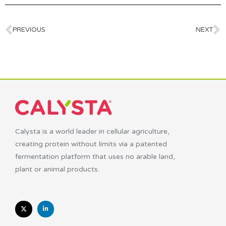
PREVIOUS
NEXT
Calysta is a world leader in cellular agriculture,
creating protein without limits via a patented
fermentation platform that uses no arable land,
plant or animal products.