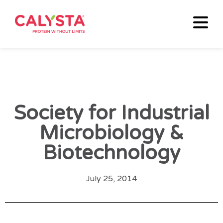
Society for Industrial
Microbiology &
Biotechnology
July 25, 2014