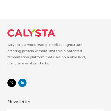
Calysta is a world leader in cellular agriculture,
creating protein without limits via a patented
fermentation platform that uses no arable land,
plant or animal products.
Newsletter