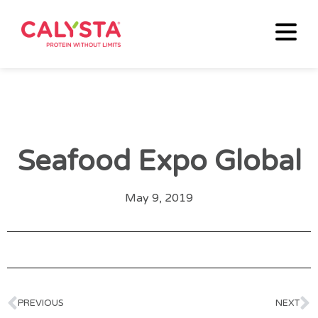
Seafood Expo Global
May 9, 2019
PREVIOUS
NEXT