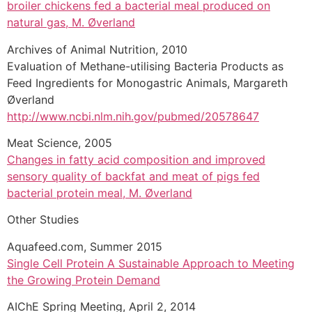
broiler chickens fed a bacterial meal produced on
natural gas, M. Øverland
Archives of Animal Nutrition, 2010
Evaluation of Methane-utilising Bacteria Products as
Feed Ingredients for Monogastric Animals, Margareth
Øverland
http://www.ncbi.nlm.nih.gov/pubmed/20578647
Meat Science, 2005
Changes in fatty acid composition and improved
sensory quality of backfat and meat of pigs fed
bacterial protein meal, M. Øverland
Other Studies
Aquafeed.com, Summer 2015
Single Cell Protein A Sustainable Approach to Meeting
the Growing Protein Demand
AIChE Spring Meeting, April 2, 2014