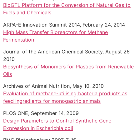
BioGTL Platform for the Conversion of Natural Gas to
Fuels and Chemicals
ARPA-E Innovation Summit 2014, February 24, 2014
High Mass Transfer Bioreactors for Methane
Fermentation
Journal of the American Chemical Society, August 26,
2010
Biosynthesis of Monomers for Plastics from Renewable
Oils
Archives of Animal Nutrition, May 10, 2010
Evaluation of methane-utilising bacteria products as
feed ingredients for monogastric animals
PLOS ONE, September 14, 2009
Design Parameters to Control Synthetic Gene
Expression in Escherichia coli