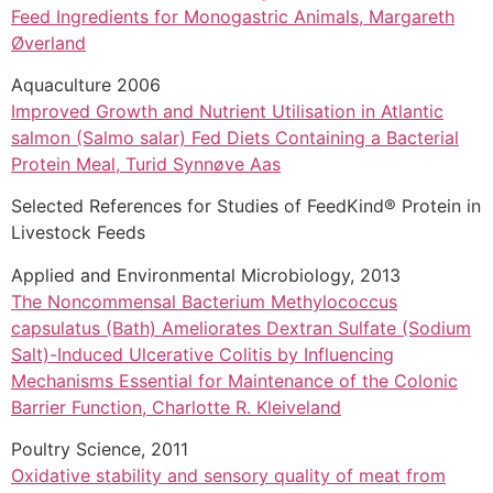
Feed Ingredients for Monogastric Animals, Margareth
Øverland
Aquaculture 2006
Improved Growth and Nutrient Utilisation in Atlantic
salmon (Salmo salar) Fed Diets Containing a Bacterial
Protein Meal, Turid Synnøve Aas
Selected References for Studies of FeedKind® Protein in
Livestock Feeds
Applied and Environmental Microbiology, 2013
The Noncommensal Bacterium Methylococcus
capsulatus (Bath) Ameliorates Dextran Sulfate (Sodium
Salt)-Induced Ulcerative Colitis by Influencing
Mechanisms Essential for Maintenance of the Colonic
Barrier Function, Charlotte R. Kleiveland
Poultry Science, 2011
Oxidative stability and sensory quality of meat from