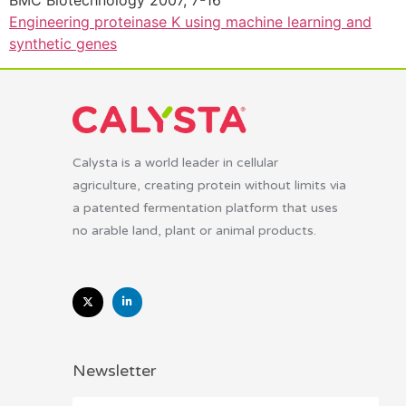
BMC Biotechnology 2007, 7-16
Engineering proteinase K using machine learning and
synthetic genes
Calysta is a world leader in cellular
agriculture, creating protein without limits via
a patented fermentation platform that uses
no arable land, plant or animal products.
Newsletter