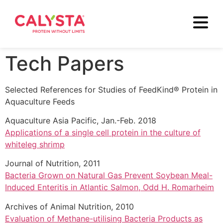
Tech Papers
Selected References for Studies of FeedKind® Protein in
Aquaculture Feeds
Aquaculture Asia Pacific, Jan.-Feb. 2018
Applications of a single cell protein in the culture of
whiteleg shrimp
Journal of Nutrition, 2011
Bacteria Grown on Natural Gas Prevent Soybean Meal-
Induced Enteritis in Atlantic Salmon, Odd H. Romarheim
Archives of Animal Nutrition, 2010
Evaluation of Methane-utilising Bacteria Products as