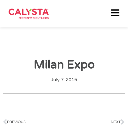
Milan Expo
July 7, 2015
PREVIOUS
NEXT