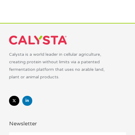
Calysta is a world leader in cellular agriculture,
creating protein without limits via a patented
fermentation platform that uses no arable land,
plant or animal products.
Newsletter