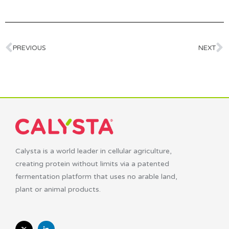
PREVIOUS
NEXT
Calysta is a world leader in cellular agriculture,
creating protein without limits via a patented
fermentation platform that uses no arable land,
plant or animal products.