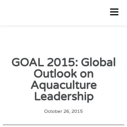
GOAL 2015: Global
Outlook on
Aquaculture
Leadership
October 26, 2015