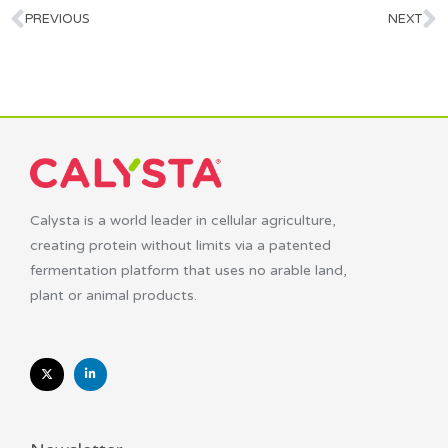
PREVIOUS
NEXT
Calysta is a world leader in cellular agriculture,
creating protein without limits via a patented
fermentation platform that uses no arable land,
plant or animal products.