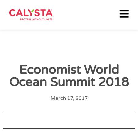
Economist World
Ocean Summit 2018
March 17, 2017