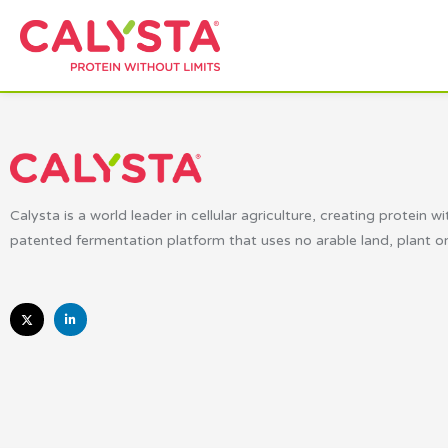
Calysta is a world leader in cellular agriculture, creating protein wi
patented fermentation platform that uses no arable land, plant o