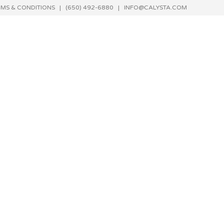
RMS & CONDITIONS
| (650) 492-6880 |
INFO@CALYSTA.COM