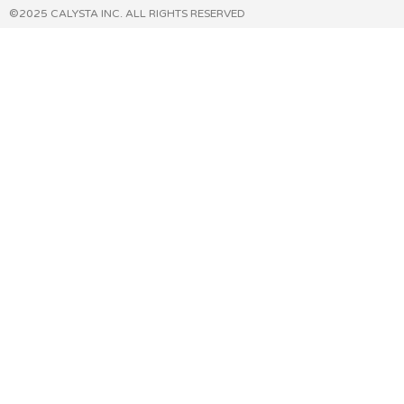
©2025 CALYSTA INC. ALL RIGHTS RESERVED​