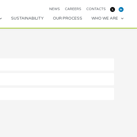
NEWS
CAREERS
CONTACTS
SUSTAINABILITY
OUR PROCESS
WHO WE ARE