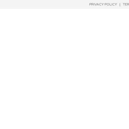
PRIVACY POLICY
|
TE