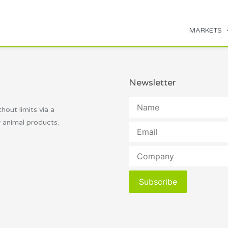
MARKETS
Newsletter
thout limits via a
r animal products.
Subscribe