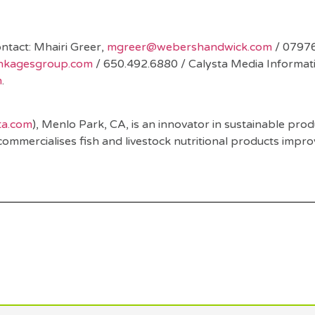
nd
ntact: Mhairi Greer,
mgreer@webershandwick.com
/ 0797
inkagesgroup.com
/ 650.492.6880 / Calysta Media Informat
m
.
ta.com
), Menlo Park, CA, is an innovator in sustainable prod
commercialises fish and livestock nutritional products impr