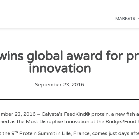
MARKETS
wins global award for pr
innovation
September 23, 2016
mber 23, 2016 – Calysta’s FeedKind® protein, a new fish a
med as the Most Disruptive Innovation at the Bridge2Food 
th
 the 9
Protein Summit in Lille, France, comes just days aft