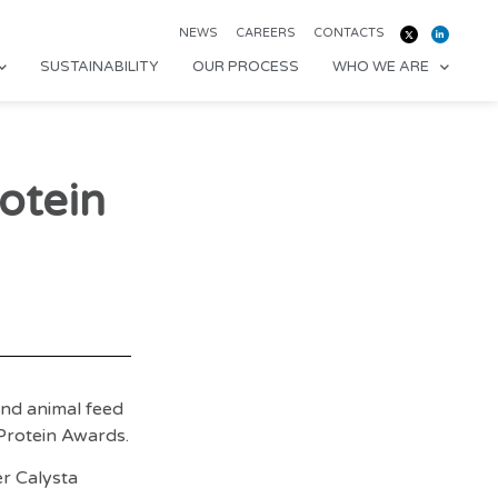
NEWS
CAREERS
CONTACTS
SUSTAINABILITY
OUR PROCESS
WHO WE ARE
otein
nd animal feed
Protein Awards.
er Calysta