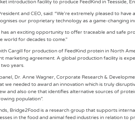
rket introduction facility to produce FeedKind in Teesside, E
President and CEO, said: “We’re extremely pleased to have a
cognises our proprietary technology as a game-changing in
has an exciting opportunity to offer traceable and safe prot
he world for decades to come.”
ith Cargill for production of FeedKind protein in North Am
int marketing agreement. A global production facility is exp
 two years.
panel, Dr. Anne Wagner, Corporate Research & Developmen
hat we needed to award an innovation which is truly disrupti
iew and also one that identifies alternative sources of prote
rowing population”.
nds, Bridge2Food is a research group that supports interna
sses in the food and animal feed industries in relation to p