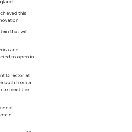
ngland.
chieved this
novation.
ein that will
erica and
ected to open in
t Director at
ve both from a
in to meet the
tional
rotein