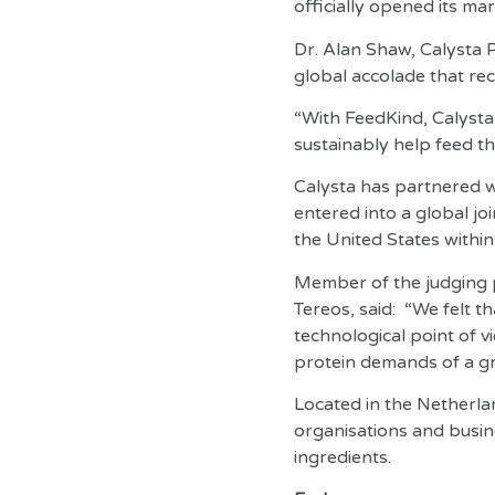
officially opened its ma
Dr. Alan Shaw, Calysta 
global accolade that re
“With FeedKind, Calysta 
sustainably help feed t
Calysta has partnered w
entered into a global jo
the United States within
Member of the judging 
Tereos, said: “We felt t
technological point of v
protein demands of a g
Located in the Netherla
organisations and busine
ingredients.