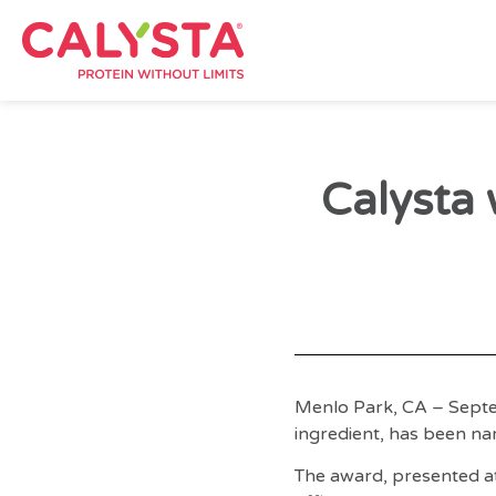
Calysta 
Menlo Park, CA – Septe
ingredient, has been na
The award, presented at