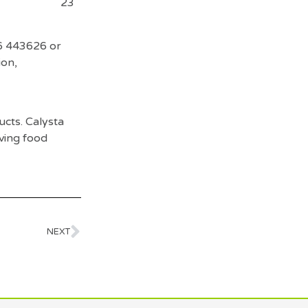
s
23
6 443626 or
ion,
ucts. Calysta
oving food
NEXT