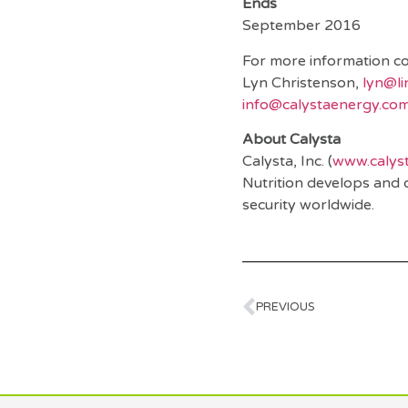
E
September 2016
For more information co
Lyn Christenson,
lyn@l
info@calystaenergy.co
About Calysta
Calysta, Inc. (
www.calys
Nutrition develops and 
security worldwide.
PREVIOUS