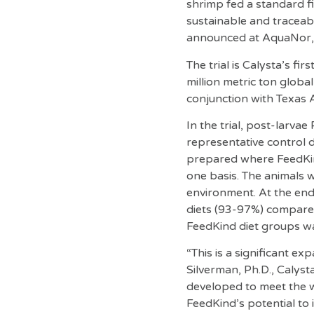
shrimp fed a standard fi
sustainable and traceable
announced at AquaNor, t
The trial is Calysta’s fi
million metric ton globa
conjunction with Texas 
In the trial, post-larvae
representative control d
prepared where FeedKind
one basis. The animals w
environment. At the end 
diets (93-97%) compared 
FeedKind diet groups wa
“This is a significant e
Silverman, Ph.D., Calys
developed to meet the w
FeedKind’s potential to