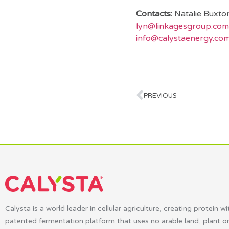
Contacts:
Natalie Buxto
lyn@linkagesgroup.com
info@calystaenergy.co
PREVIOUS
Calysta is a world leader in cellular agriculture, creating protein wi
patented fermentation platform that uses no arable land, plant o