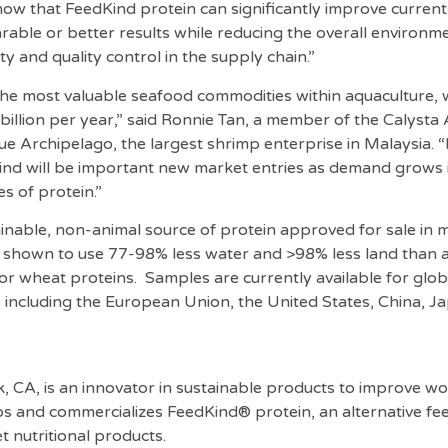
show that FeedKind protein can significantly improve curren
able or better results while reducing the overall environme
ty and quality control in the supply chain.”
he most valuable seafood commodities within aquaculture, 
billion per year,” said Ronnie Tan, a member of the Calysta
ue Archipelago, the largest shrimp enterprise in Malaysia. “
ind will be important new market entries as demand grows
s of protein.”
ainable, non-animal source of protein approved for sale in m
 shown to use 77-98% less water and >98% less land than a
 or wheat proteins. Samples are currently available for glo
 including the European Union, the United States, China, J
, CA, is an innovator in sustainable products to improve w
ops and commercializes FeedKind® protein, an alternative fe
et nutritional products.