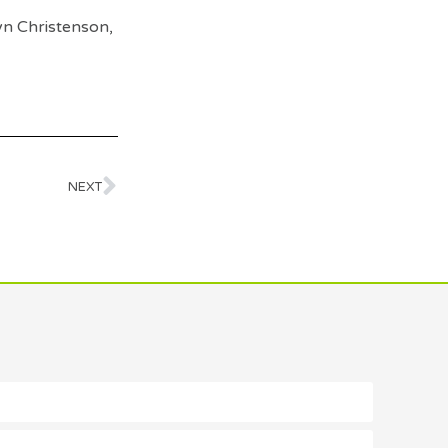
yn Christenson,
NEXT