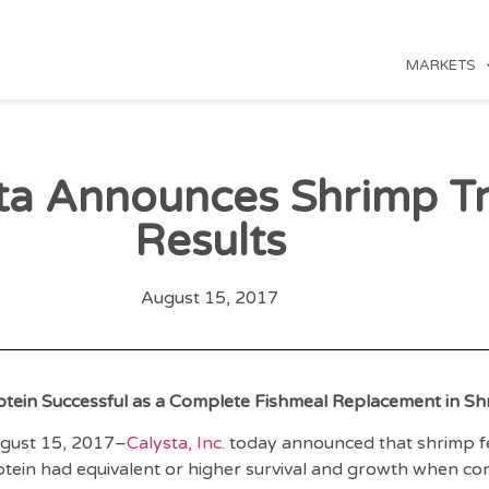
MARKETS
ta Announces Shrimp Tr
Results
August 15, 2017
otein Successful as a Complete Fishmeal Replacement in S
gust 15, 2017–
Calysta, Inc.
today announced that shrimp fe
tein had equivalent or higher survival and growth when c