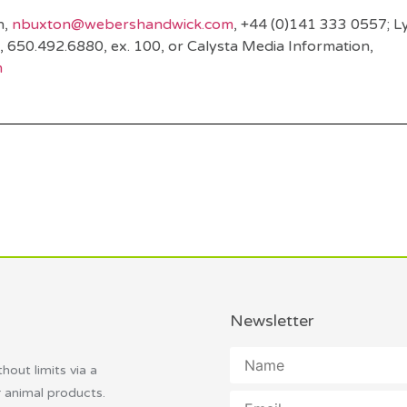
n,
nbuxton@webershandwick.com
, +44 (0)141 333 0557; L
, 650.492.6880, ex. 100, or Calysta Media Information,
m
Newsletter
thout limits via a
r animal products.