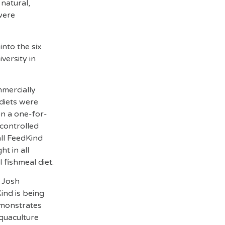
 natural,
 were
into the six
versity in
mercially
 diets were
on a one-for-
 controlled
all FeedKind
t in all
fishmeal diet.
d Josh
nd is being
emonstrates
aquaculture