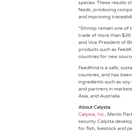
species. These results 
feeds, producing compar
and improving traceabili
“Shrimp remain one of t
trade of more than $20 
and Vice President of Bl
products such as FeedK
countries for new source
FeedKind is a safe, sust
countries, and has been
ingredients such as soy
and partners in markets
Asia, and Australia.
About Calysta
Calysta, Inc.
, Menlo Park
security. Calysta devel
for fish, livestock and p