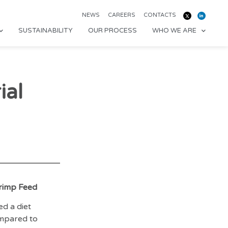
NEWS
CAREERS
CONTACTS
SUSTAINABILITY
OUR PROCESS
WHO WE ARE
ial
hrimp Feed
d a diet
ompared to