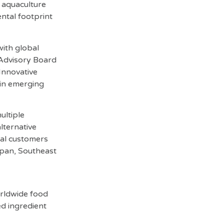
t aquaculture
ntal footprint
with global
 Advisory Board
Innovative
 in emerging
ultiple
lternative
bal customers
apan, Southeast
orldwide food
ed ingredient