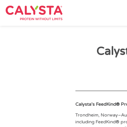
Calys
Calysta’s FeedKind® Pr
Trondheim, Norway–Au
including FeedKind® pro