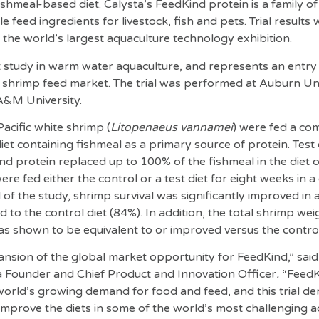
shmeal-based diet. Calysta’s FeedKind protein is a family of
 feed ingredients for livestock, fish and pets. Trial results
he world’s largest aquaculture technology exhibition.
rst study in warm water aquaculture, and represents an entry 
l shrimp feed market. The trial was performed at Auburn Uni
A&M University.
 Pacific white shrimp (
Litopenaeus vannamei
)
were fed a com
iet containing fishmeal as a primary source of protein. Test
 protein replaced up to 100% of the fishmeal in the diet 
ere fed either the control or a test diet for eight weeks in a
of the study, shrimp survival was significantly improved in 
to the control diet (84%). In addition, the total shrimp weigh
s shown to be equivalent to or improved versus the control 
xpansion of the global market opportunity for FeedKind,” sai
ta Founder and Chief Product and Innovation Officer
.
“FeedKi
orld’s growing demand for food and feed, and this trial d
 improve the diets in some of the world’s most challenging 