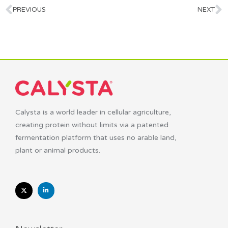
PREVIOUS
NEXT
Calysta is a world leader in cellular agriculture,
creating protein without limits via a patented
fermentation platform that uses no arable land,
plant or animal products.