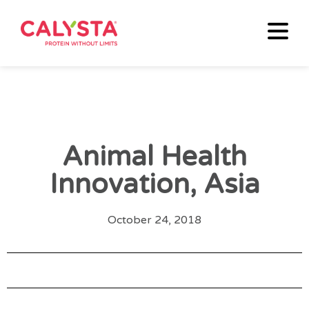
Animal Health
Innovation, Asia
October 24, 2018